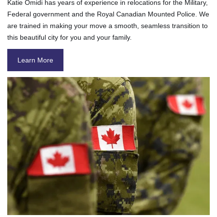
Katie Omidi has years of experience in relocations for the Military,
Federal government and the Royal Canadian Mounted Police. We
are trained in making your move a smooth, seamless transition to
this beautiful city for you and your family.
Learn More