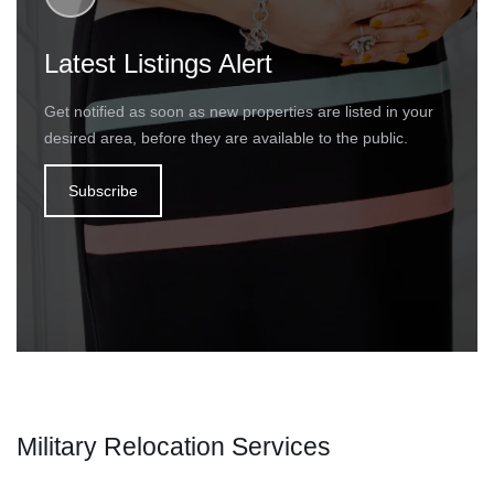
Latest Listings Alert
Get notified as soon as new properties are listed in your
desired area, before they are available to the public.
Subscribe
Military Relocation Services