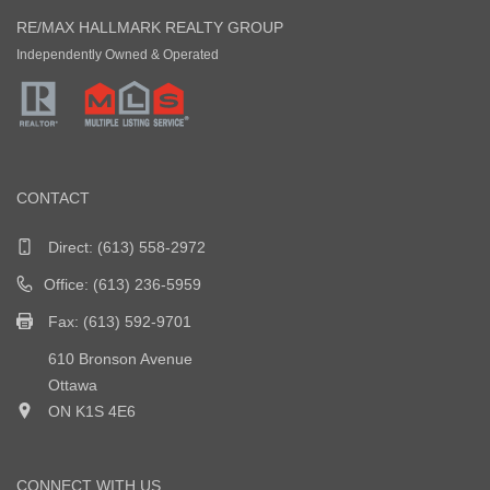
RE/MAX HALLMARK REALTY GROUP
Independently Owned & Operated
CONTACT
Direct:
(613) 558-2972
Office: (613) 236-5959
Fax: (613) 592-9701
610 Bronson Avenue
Ottawa
ON K1S 4E6