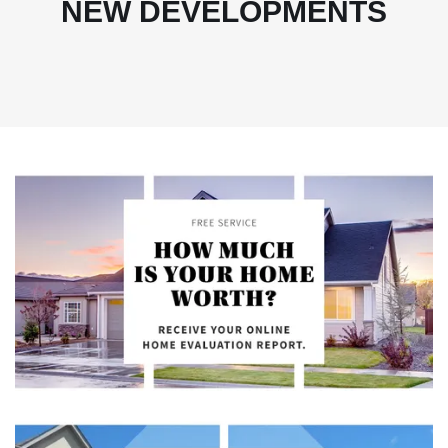
NEW DEVELOPMENTS