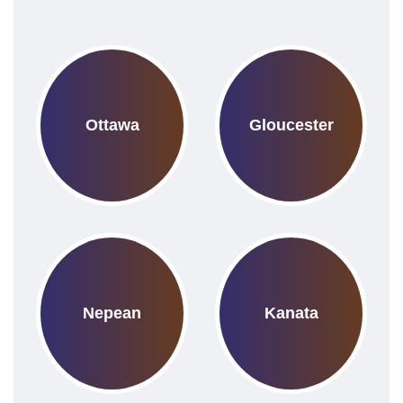
Ottawa
Gloucester
Nepean
Kanata