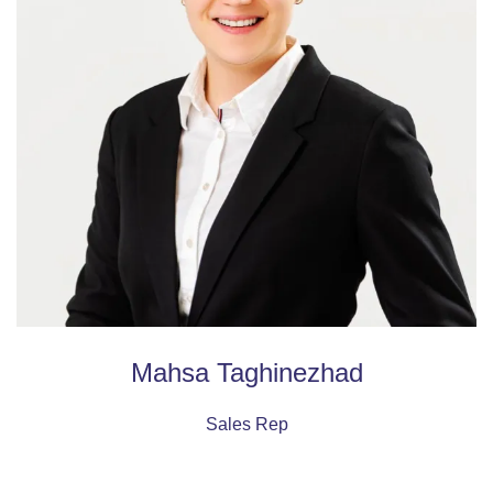
Mahsa Taghinezhad
Sales Rep