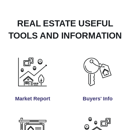
REAL ESTATE USEFUL
TOOLS AND INFORMATION
Market Report
Buyers' Info