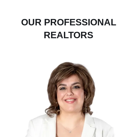
OUR PROFESSIONAL
REALTORS