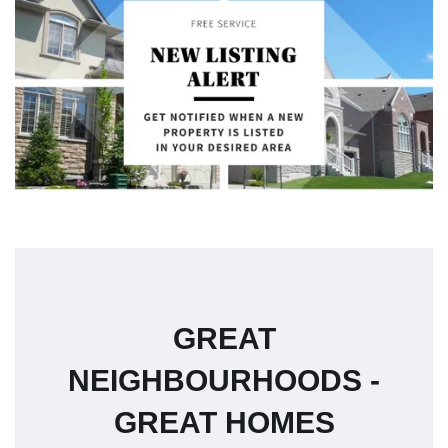
GREAT
NEIGHBOURHOODS -
GREAT HOMES