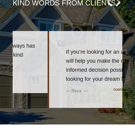
KIND WORDS FROM CLIENTS
s
If you’re looking for an agent who
will help you make the most
informed decision possible while
looking for your dream h
...
CONTINUE READING
Reza