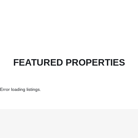
FEATURED PROPERTIES
Error loading listings.