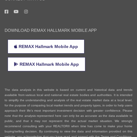
CONNECT WITH US
DOWNLOAD REMAX HALLMARK MOBILE APP
REMAX Hallmark Mobile App
REMAX Hallmark Mobile App
The data analysis in this website is based on current and historical data and trends
available from various local and national real estate bodies and authorities. It is intended
to simplify the understanding and analysis of the real estate market data at a local level,
for the purpose of comparing local market trends and property types, in order to help users
approach their life's most important investment decision with greater confidence. Please
note that the analysis represented here can only be as accurate as the data available to
public, and that it may not represent the the actual market situation. We strongly