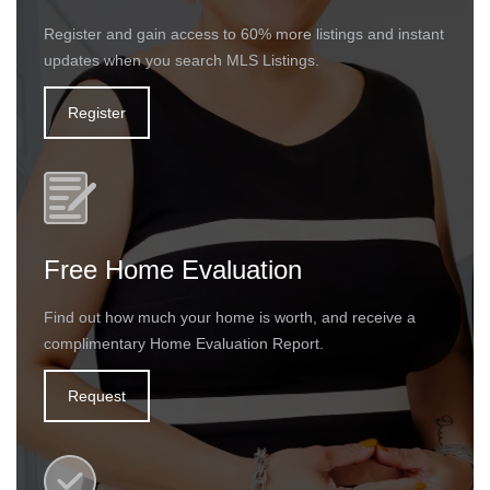
Register and gain access to 60% more listings and instant
updates when you search MLS Listings.
Register
Free Home Evaluation
Find out how much your home is worth, and receive a
complimentary Home Evaluation Report.
Request