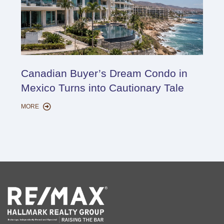
Cana
Canadian Buyer’s Dream Condo in
Lon
Mexico Turns into Cautionary Tale
Sho
MORE
MORE