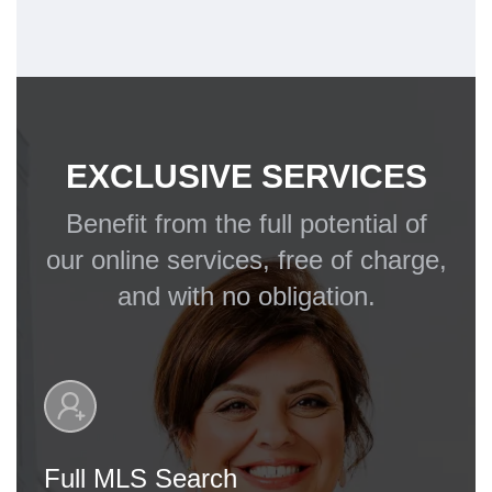
EXCLUSIVE SERVICES
Benefit from the full potential of
our online services, free of charge,
and with no obligation.
Full MLS Search