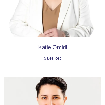
Katie Omidi
Sales Rep