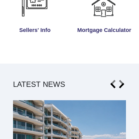
Sellers' Info
Mortgage Calculator
LATEST NEWS