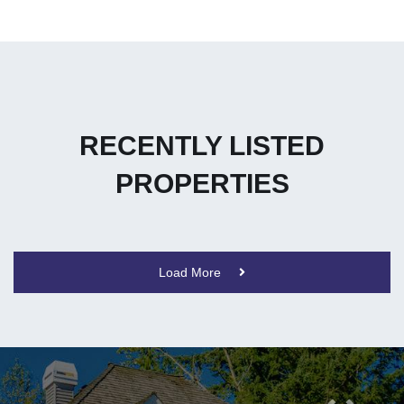
RECENTLY LISTED
PROPERTIES
Load More